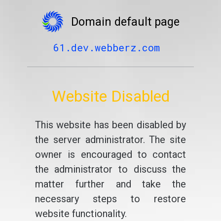
Domain default page
61.dev.webberz.com
Website Disabled
This website has been disabled by
the server administrator. The site
owner is encouraged to contact
the administrator to discuss the
matter further and take the
necessary steps to restore
website functionality.