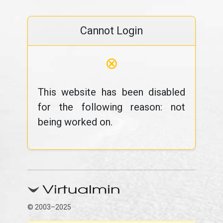
Cannot Login
⊗
This website has been disabled
for the following reason: not
being worked on.
© 2003–2025