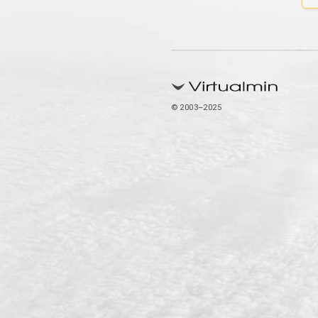
© 2003–2025