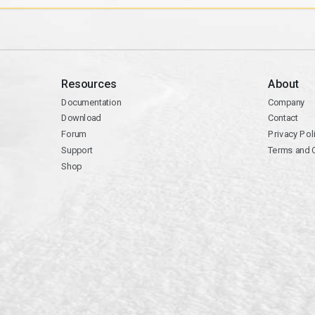
Resources
About
Documentation
Company
Download
Contact
Forum
Privacy Pol
Support
Terms and 
Shop