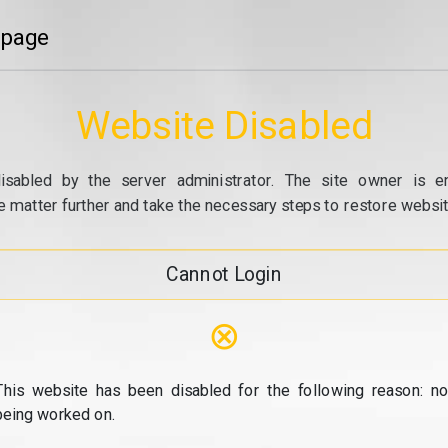
 page
Website Disabled
isabled by the server administrator. The site owner is e
e matter further and take the necessary steps to restore website
Cannot Login
⊗
This website has been disabled for the following reason: no
being worked on.