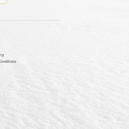
icy
Conditions