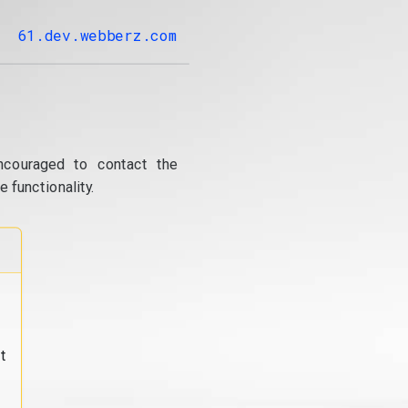
61.dev.webberz.com
ncouraged to contact the
 functionality.
t