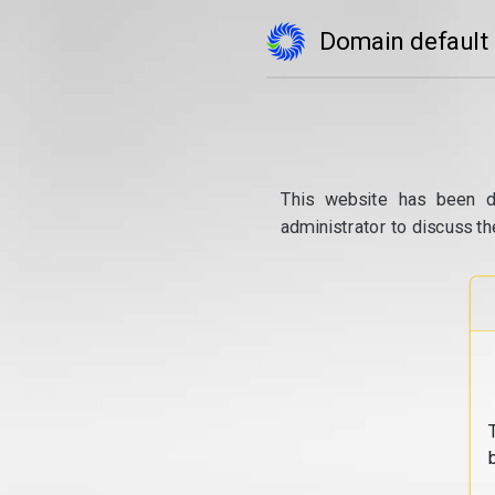
Domain default
This website has been d
administrator to discuss th